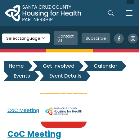
Skip to main content
Contact
Subscribe
Select Language
Us
Home
Get Involved
Calendar
Events
Event Details
CoC Meeting
CoC Meeting