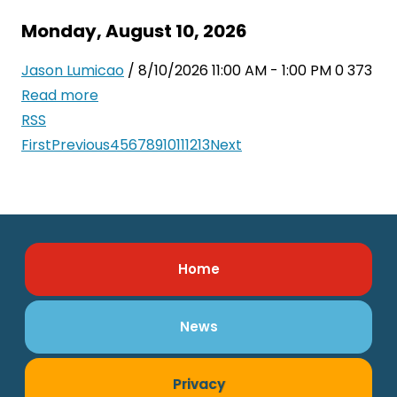
Monday, August 10, 2026
Jason Lumicao
/ 8/10/2026 11:00 AM - 1:00 PM
0
373
Read more
RSS
First
Previous
4
5
6
7
8
9
10
11
12
13
Next
Home
News
Privacy