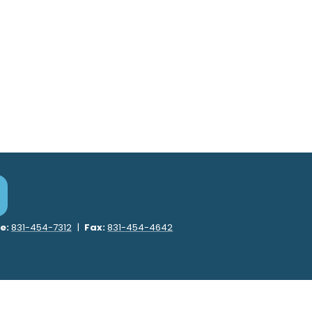
e:
831-454-7312
|
Fax:
831-454-4642