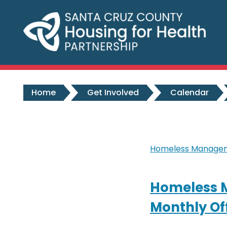
Skip to main content
Home
Get Involved
Calendar
Homeless Manageme
Homeless 
Monthly Of