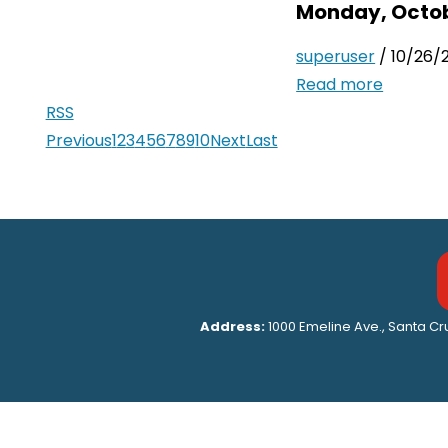
Monday, Octob
superuser
/ 10/26/
Read more
RSS
Previous
1
2
3
4
5
6
7
8
9
10
Next
Last
Address:
1000 Emeline Ave., Santa C