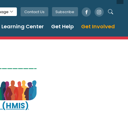
Contact Us
Subscribe
guage
Learning Center
Get Help
Get Involved
 (HMIS)