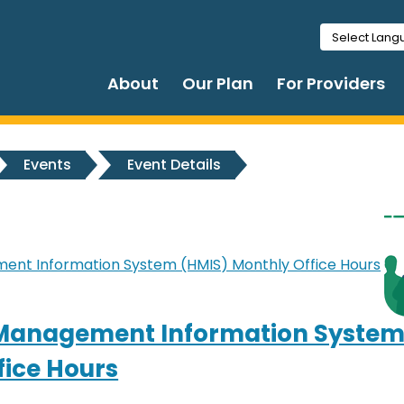
Select Lan
About
Our Plan
For Providers
Events
Event Details
nt Information System (HMIS) Monthly Office Hours
Management Information System
fice Hours