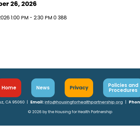
er 26, 2026
2026 1:00 PM - 2:30 PM
0
388
Policies and
Home
News
Privacy
Procedures
ruz, CA 95060
|
Email:
info@housingforhealthpartnership.org
|
Phon
© 2026 by the Housing for Health Partnership