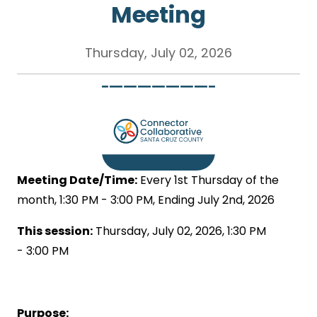
Meeting
Thursday, July 02, 2026
Meeting Date/Time:
Every 1st Thursday of the
month, 1:30 PM - 3:00 PM, Ending July 2nd, 2026
This session:
Thursday, July 02, 2026, 1:30 PM
- 3:00 PM
Purpose: