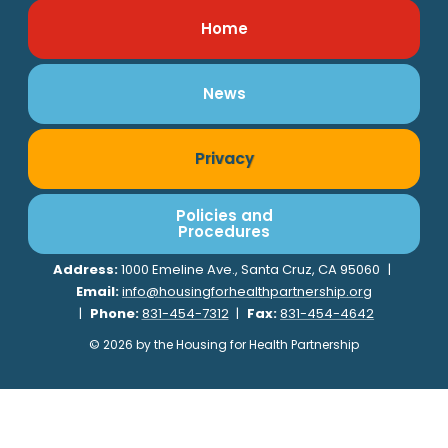
Home
News
Privacy
Policies and
Procedures
Address:
1000 Emeline Ave., Santa Cruz, CA 95060
|
Email:
info@housingforhealthpartnership.org
|
Phone:
831-454-7312
|
Fax:
831-454-4642
© 2026 by the Housing for Health Partnership