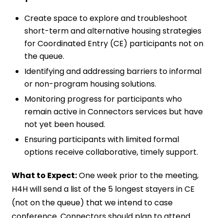
Create space to explore and troubleshoot
short-term and alternative housing strategies
for Coordinated Entry (CE) participants not on
the queue.
Identifying and addressing barriers to informal
or non-program housing solutions.
Monitoring progress for participants who
remain active in Connectors services but have
not yet been housed.
Ensuring participants with limited formal
options receive collaborative, timely support.
What to Expect:
One week prior to the meeting,
H4H will send a list of the 5 longest stayers in CE
(not on the queue) that we intend to case
conference. Connectors should plan to attend