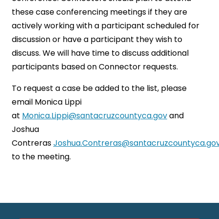
these case conferencing meetings if they are
actively working with a participant scheduled for
discussion or have a participant they wish to
discuss. We will have time to discuss additional
participants based on Connector requests.
To request a case be added to the list, please
email Monica Lippi
at
Monica.Lippi@santacruzcountyca.gov
and
Joshua
Contreras
Joshua.Contreras@santacruzcountyca.go
to the meeting.