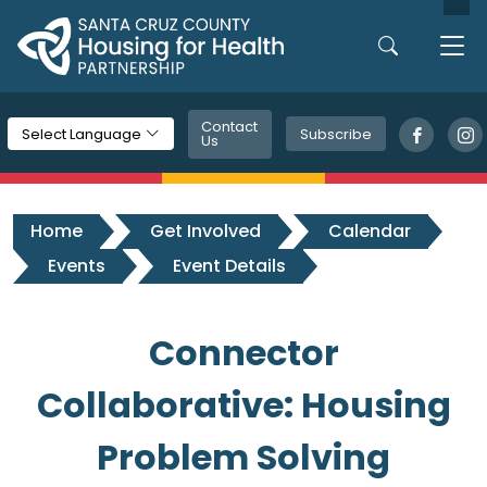
Skip to main content
Contact
Subscribe
Select Language
Us
Home
Get Involved
Calendar
Events
Event Details
Connector
Collaborative: Housing
Problem Solving